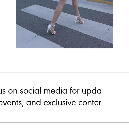
us on social media for updates on
events, and exclusive content.