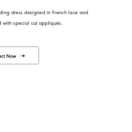
ding dress designed in French lace and
 with special cut appliqués.
act Now