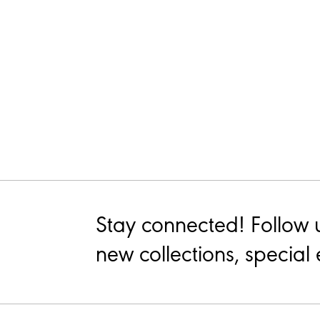
Stay connected! Follow 
new collections, special 