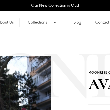
Our New Collection is Out!
bout Us
Collections
Blog
Contact
MOONRISE 
AV