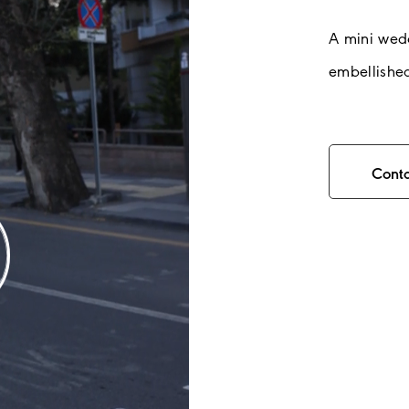
A mini wed
embellished
Cont