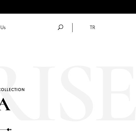
 Us
TR
COLLECTION
A