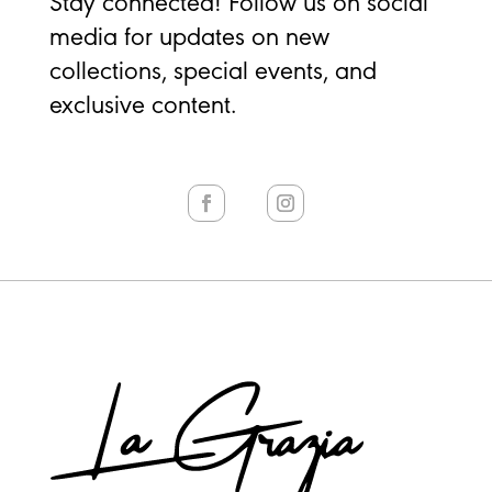
Stay connected! Follow us on social
media for updates on new
collections, special events, and
exclusive content.