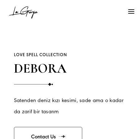
LOVE SPELL COLLECTION
DEBORA
Satenden deniz kızı kesimi, sade ama o kadar
da zarif bir tasarım
Contact Us