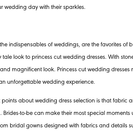
ur wedding day with their sparkles.
he indispensables of weddings, are the favorites of bri
iry tale look to princess cut wedding dresses. With sto
nd magnificent look. Princess cut wedding dresses m
 an unforgettable wedding experience.
t points about wedding dress selection is that fabric 
Brides-to-be can make their most special moments u
rom bridal gowns designed with fabrics and details sui