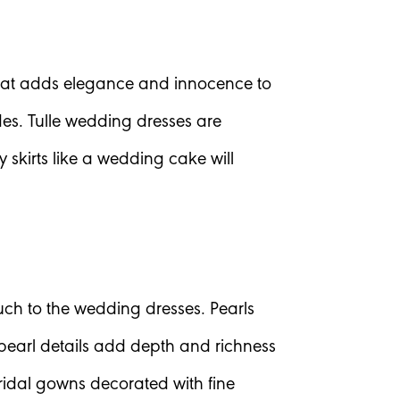
c that adds elegance and innocence to
ides. Tulle wedding dresses are
kirts like a wedding cake will
ch to the wedding dresses. Pearls
pearl details add depth and richness
ridal gowns decorated with fine