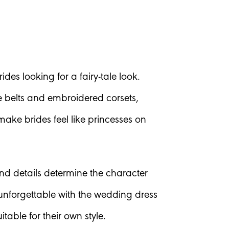
des looking for a fairy-tale look.
ne belts and embroidered corsets,
ake brides feel like princesses on
and details determine the character
nforgettable with the wedding dress
table for their own style.