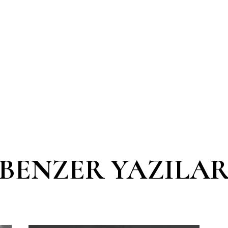
BENZER YAZILA