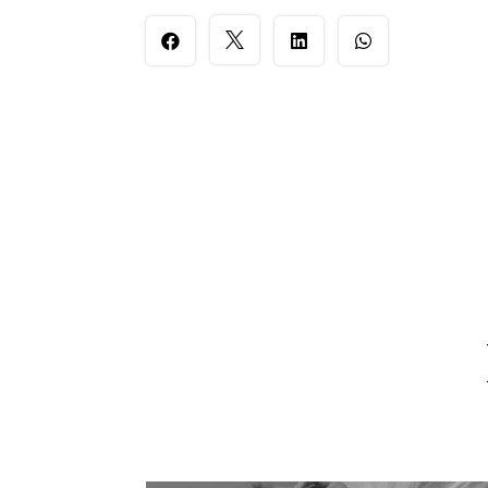



