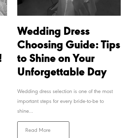
Wedding Dress
Choosing Guide: Tips
!
to Shine on Your
Unforgettable Day
Wedding dress selection is one of the most
important steps for every bride-to-be to
shine…
Read More