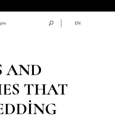
işim
EN
S AND
HES THAT
EDDING