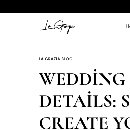
H
LA GRAZIA BLOG
WEDDING 
DETAILS:
CREATE 