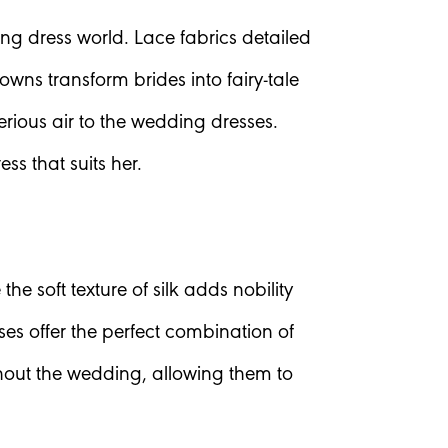
ng dress world. Lace fabrics detailed
ns transform brides into fairy-tale
erious air to the wedding dresses.
ss that suits her.
e soft texture of silk adds nobility
ses offer the perfect combination of
ughout the wedding, allowing them to