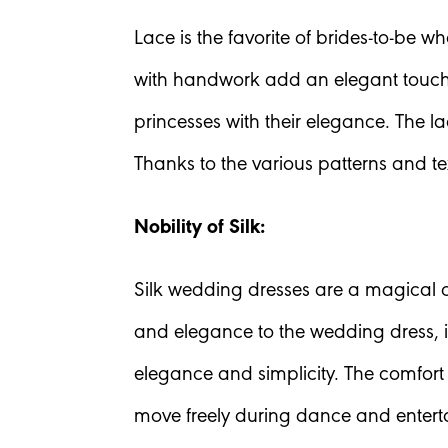
Lace is the favorite of brides-to-be 
with handwork add an elegant touch 
princesses with their elegance. The l
Thanks to the various patterns and tex
Nobility of Silk:
Silk wedding dresses are a magical ch
and elegance to the wedding dress, it
elegance and simplicity. The comfort 
move freely during dance and enter