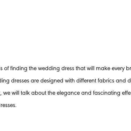
s of finding the wedding dress that will make every br
ing dresses are designed with different fabrics and
st, we will talk about the elegance and fascinating eff
resses.