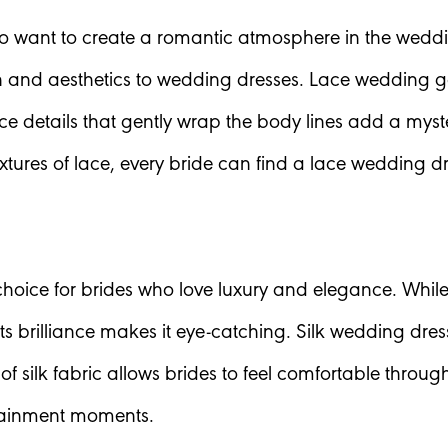
who want to create a romantic atmosphere in the weddi
and aesthetics to wedding dresses. Lace wedding gow
ace details that gently wrap the body lines add a myst
tures of lace, every bride can find a lace wedding dre
oice for brides who love luxury and elegance. While th
s brilliance makes it eye-catching. Silk wedding dres
of silk fabric allows brides to feel comfortable thro
tainment moments.