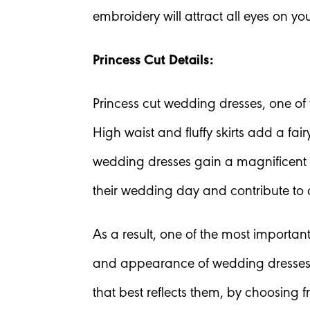
embroidery will attract all eyes on yo
Princess Cut Details:
Princess cut wedding dresses, one of t
High waist and fluffy skirts add a fa
wedding dresses gain a magnificent a
their wedding day and contribute to
As a result, one of the most importan
and appearance of wedding dresses. 
that best reflects them, by choosing f