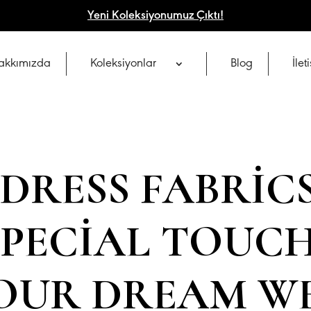
Yeni Koleksiyonumuz Çıktı!
akkımızda
Koleksiyonlar
Blog
İlet
DRESS FABRIC
 SPECIAL TOUC
YOUR DREAM W