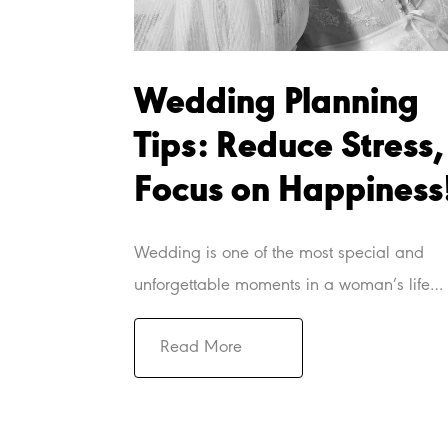
Wedding Planning
Tips: Reduce Stress,
Focus on Happiness
Wedding is one of the most special and
unforgettable moments in a woman’s life…
Read More