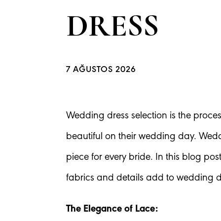
DRESS
7 AĞUSTOS 2026
Wedding dress selection is the proces
beautiful on their wedding day. Wedd
piece for every bride. In this blog po
fabrics and details add to wedding d
The Elegance of Lace: