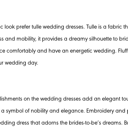
ic look prefer tulle wedding dresses. Tulle is a fabri
ss and mobility, it provides a dreamy silhouette to br
 comfortably and have an energetic wedding. Fluffy s
our wedding day.
lishments on the wedding dresses add an elegant tou
 a symbol of nobility and elegance. Embroidery and 
edding dress that adorns the brides-to-be’s dreams. B