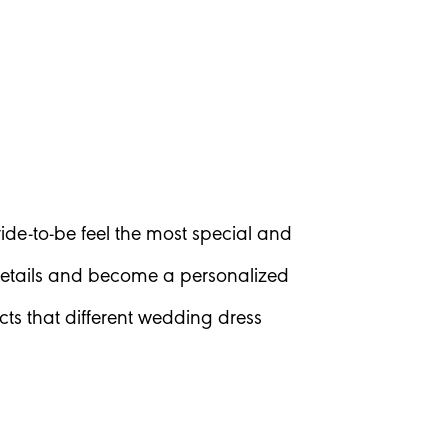
ide-to-be feel the most special and
 details and become a personalized
ects that different wedding dress