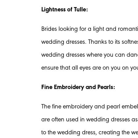
Lightness of Tulle:
Brides looking for a light and romant
wedding dresses. Thanks to its softne
wedding dresses where you can dance
ensure that all eyes are on you on y
Fine Embroidery and Pearls:
The fine embroidery and pearl embel
are often used in wedding dresses as
to the wedding dress, creating the w